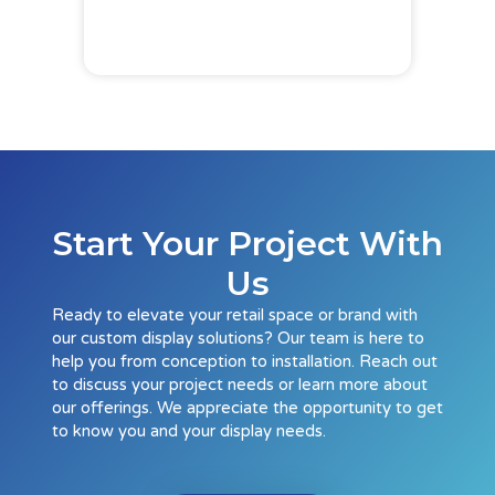
Start Your Project With
Us
Ready to elevate your retail space or brand with
our custom display solutions? Our team is here to
help you from conception to installation. Reach out
to discuss your project needs or learn more about
our offerings. We appreciate the opportunity to get
to know you and your display needs.