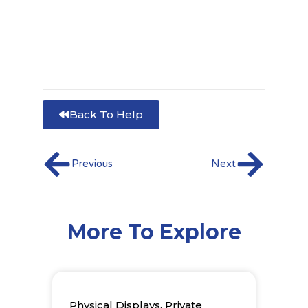
Back To Help
Prev
Next
Previous
Next
More To Explore
Physical Displays
,
Private