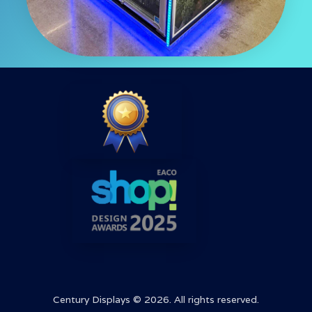
Century Displays © 2026. All rights reserved.