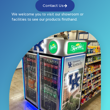
Contact Us
We welcome you to visit our showroom or
facilities to see our products firsthand.