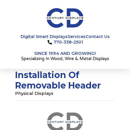
Skip
to
content
Digital Smart Displays
Services
Contact Us
770-338-2501
SINCE 1994 AND GROWING!
Specializing In Wood, Wire & Metal Displays
Installation Of
Removable Header
Physical Displays