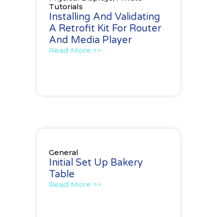
Tutorials
Installing And Validating
A Retrofit Kit For Router
And Media Player
Read More >>
General
Initial Set Up Bakery
Table
Read More >>