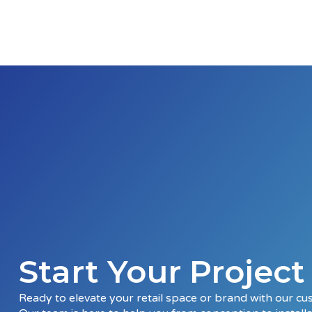
Start Your Projec
Ready to elevate your retail space or brand with our cu