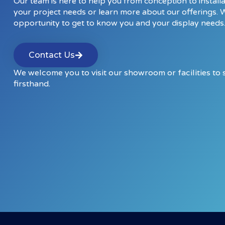
Our team is here to help you from conception to installa
your project needs or learn more about our offerings. 
opportunity to get to know you and your display needs
Contact Us
We welcome you to visit our showroom or facilities to
firsthand.