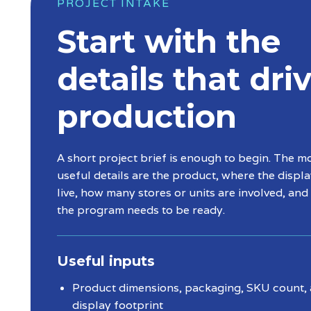
PROJECT INTAKE
Start with the
details that dri
production
A short project brief is enough to begin. The m
useful details are the product, where the displa
live, how many stores or units are involved, an
the program needs to be ready.
Useful inputs
Product dimensions, packaging, SKU count,
display footprint