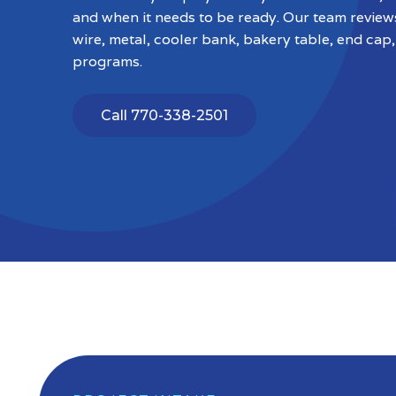
and when it needs to be ready. Our team revie
wire, metal, cooler bank, bakery table, end cap,
programs.
Call 770-338-2501