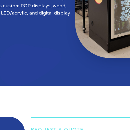
ws custom POP displays, wood,
 LED/acrylic, and digital display
REQUEST A QUOTE