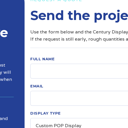
Send the proje
ve
Use the form below and the Century Displays 
If the request is still early, rough quantities 
FULL NAME
ost
y will
d when
EMAIL
DISPLAY TYPE
 and