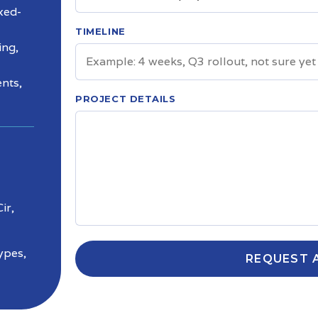
ixed-
TIMELINE
ing,
nts,
PROJECT DETAILS
ir,
ypes,
REQUEST 