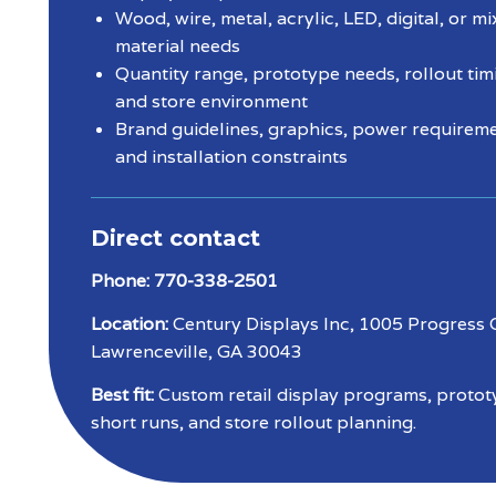
Wood, wire, metal, acrylic, LED, digital, or m
material needs
Quantity range, prototype needs, rollout tim
and store environment
Brand guidelines, graphics, power requireme
and installation constraints
Direct contact
Phone:
770-338-2501
Location:
Century Displays Inc, 1005 Progress C
Lawrenceville, GA 30043
Best fit:
Custom retail display programs, protot
short runs, and store rollout planning.