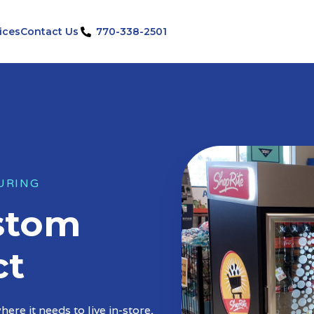
ices
Contact Us
770-338-2501
URING
ustom
ct
ere it needs to live in-store,