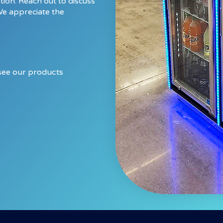
tion. Reach out to discuss
We appreciate the
.
 see our products