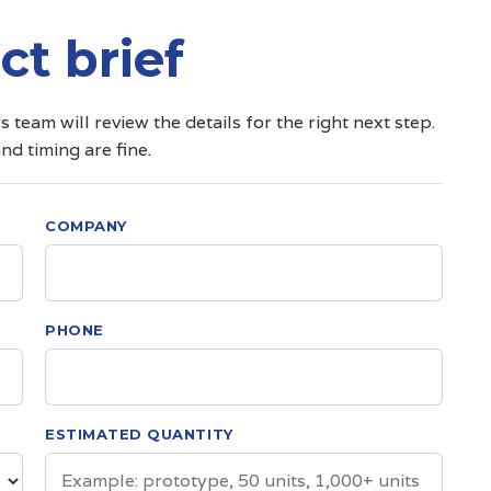
ct brief
team will review the details for the right next step.
and timing are fine.
COMPANY
PHONE
ESTIMATED QUANTITY