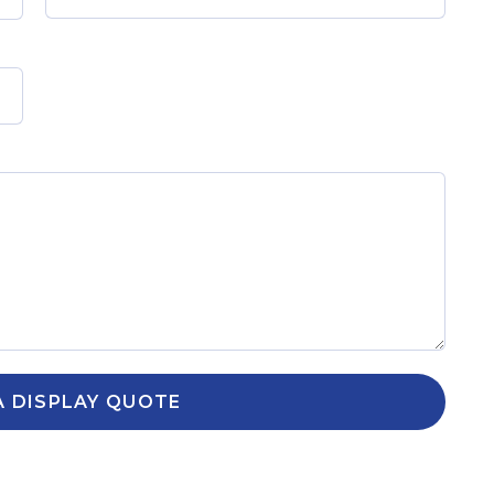
A DISPLAY QUOTE