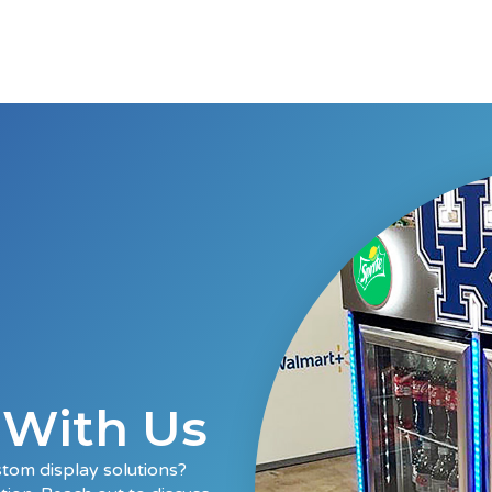
t With Us
stom display solutions?