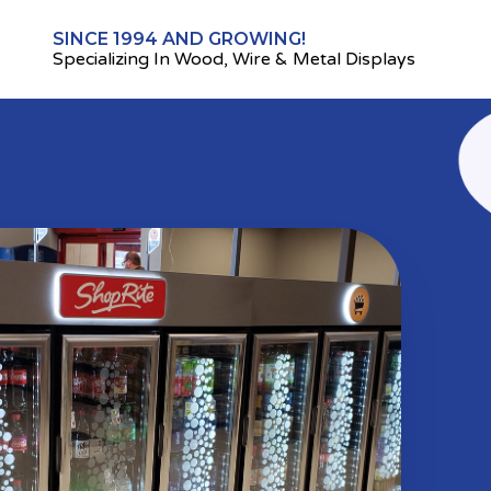
SINCE 1994 AND GROWING!
Specializing In Wood, Wire & Metal Displays