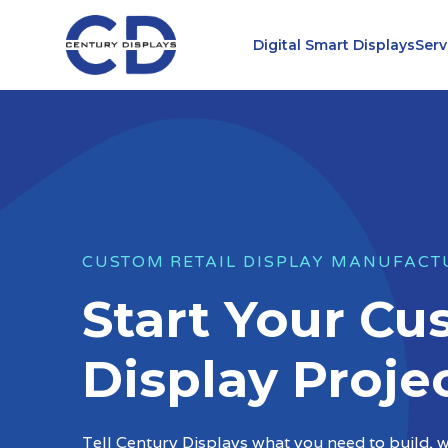
Skip
to
Digital Smart Displays
Serv
content
CUSTOM RETAIL DISPLAY MANUFACT
Start Your C
Display Proje
Tell Century Displays what you need to build, wh